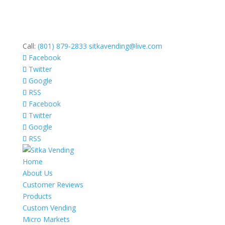
Call:
(801) 879-2833
sitkavending@live.com
Facebook
Twitter
Google
RSS
Facebook
Twitter
Google
RSS
Home
About Us
Customer Reviews
Products
Custom Vending
Micro Markets