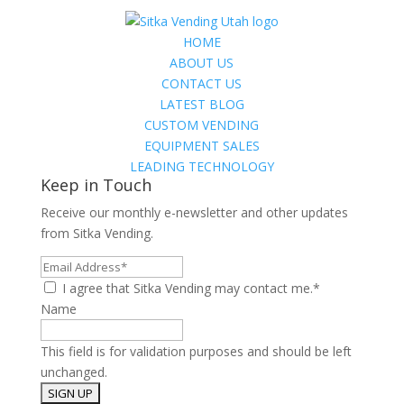
HOME
ABOUT US
CONTACT US
LATEST BLOG
CUSTOM VENDING
EQUIPMENT SALES
LEADING TECHNOLOGY
Keep in Touch
Receive our monthly e-newsletter and other updates
from Sitka Vending.
Email
Address*
I agree that Sitka Vending may contact me.*
Name
This field is for validation purposes and should be left
unchanged.