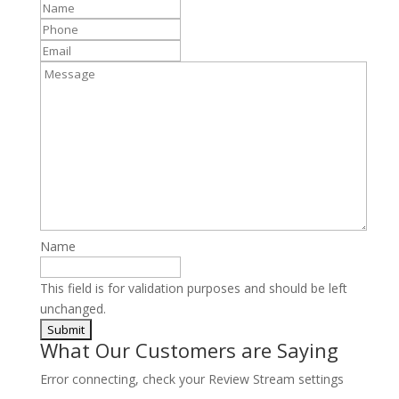
Name
*
Phone
*
Email
Message
Name
This field is for validation purposes and should be left
unchanged.
What Our Customers are Saying
Error connecting, check your Review Stream settings