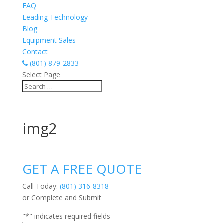
FAQ
Leading Technology
Blog
Equipment Sales
Contact
(801) 879-2833
Select Page
img2
GET A FREE QUOTE
Call Today:
(801) 316-8318
or Complete and Submit
"
*
" indicates required fields