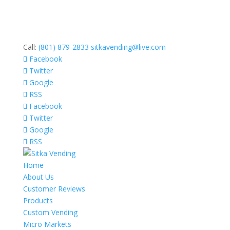
Call:
(801) 879-2833
sitkavending@live.com
Facebook
Twitter
Google
RSS
Facebook
Twitter
Google
RSS
Home
About Us
Customer Reviews
Products
Custom Vending
Micro Markets