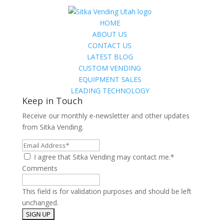
HOME
ABOUT US
CONTACT US
LATEST BLOG
CUSTOM VENDING
EQUIPMENT SALES
LEADING TECHNOLOGY
Keep in Touch
Receive our monthly e-newsletter and other updates
from Sitka Vending.
Email
Address*
I agree that Sitka Vending may contact me.*
Comments
This field is for validation purposes and should be left
unchanged.