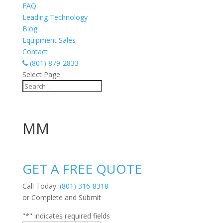
FAQ
Leading Technology
Blog
Equipment Sales
Contact
(801) 879-2833
Select Page
MM
GET A FREE QUOTE
Call Today:
(801) 316-8318
or Complete and Submit
"
*
" indicates required fields