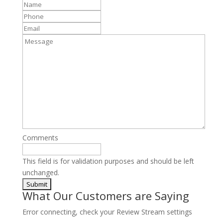
Name
*
Phone
*
Email
Message
Comments
This field is for validation purposes and should be left
unchanged.
What Our Customers are Saying
Error connecting, check your Review Stream settings