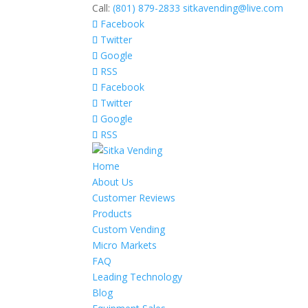
Call:
(801) 879-2833
sitkavending@live.com
Facebook
Twitter
Google
RSS
Facebook
Twitter
Google
RSS
Home
About Us
Customer Reviews
Products
Custom Vending
Micro Markets
FAQ
Leading Technology
Blog