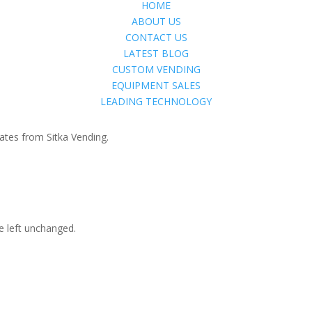
HOME
ABOUT US
CONTACT US
LATEST BLOG
CUSTOM VENDING
EQUIPMENT SALES
LEADING TECHNOLOGY
ates from Sitka Vending.
be left unchanged.