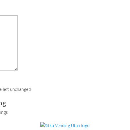
be left unchanged.
ng
tings