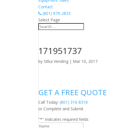
Equipment Sales
Contact
(801) 879-2833
Select Page
171951737
by
Sitka Vending
|
Mar 10, 2017
GET A FREE QUOTE
Call Today:
(801) 316-8318
or Complete and Submit
"
*
" indicates required fields
Name
*