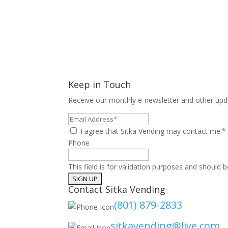
Keep in Touch
Receive our monthly e-newsletter and other upd
Email
Address*
I agree that Sitka Vending may contact me.*
Phone
This field is for validation purposes and should 
Contact Sitka Vending
(801) 879-2833
sitkavending@live.com