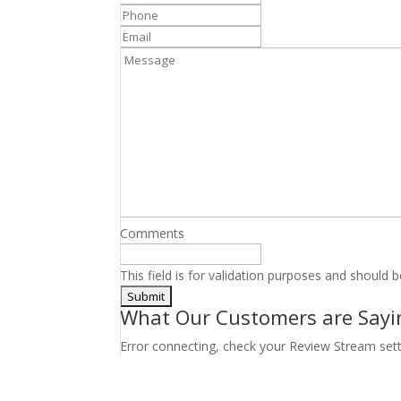
Phone
*
Email
Message
Comments
This field is for validation purposes and should 
What Our Customers are Sayi
Error connecting, check your Review Stream set